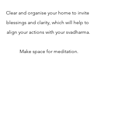
Clear and organise your home to invite 
blessings and clarity, which will help to 
align your actions with your svadharma.
 Make space for meditation.
FEBRUARY JOURNALING 
RITUAL — write with me!
https://youtu.be/Kr9ONQe_MIQ