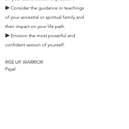
⫸ 
Consider the guidance or teachings 
of your ancestral or spiritual family and 
their impact on your life path.
⫸ 
Envision the most powerful and 
confident version of yourself.
RISE UP, WARRIOR
Payal