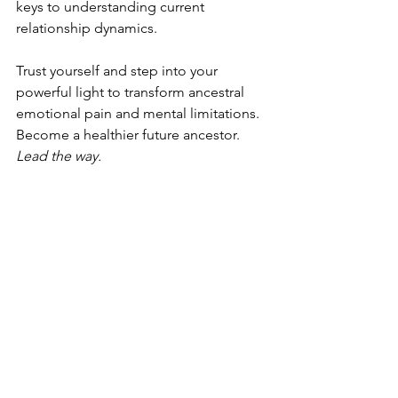
keys to understanding current 
relationship dynamics.
Trust yourself and step into your 
powerful light to transform ancestral 
emotional pain and mental limitations. 
Become a healthier future ancestor. 
Lead the way.