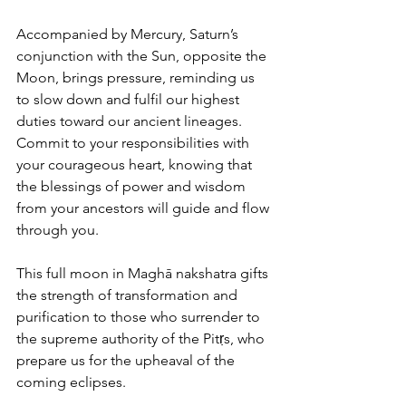
Accompanied by Mercury, Saturn’s 
conjunction with the Sun, opposite the 
Moon, brings pressure, reminding us 
to slow down and fulfil our highest 
duties toward our ancient lineages. 
Commit to your responsibilities with 
your courageous heart, knowing that 
the blessings of power and wisdom 
from your ancestors will guide and flow 
through you.
This full moon in Maghā nakshatra gifts 
the strength of transformation and 
purification to those who surrender to 
the supreme authority of the Pitṛs, who 
prepare us for the upheaval of the 
coming eclipses.