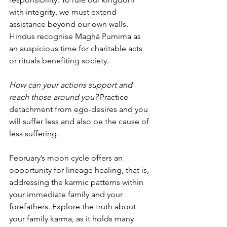
with integrity, we must extend 
assistance beyond our own walls. 
Hindus recognise Maghā Purnima as 
an auspicious time for charitable acts 
or rituals benefiting society.
How can your actions support and 
reach those around you? 
Practice 
detachment from ego-desires and you 
will suffer less and also be the cause of 
less suffering.
February’s moon cycle offers an 
opportunity for lineage healing, that is, 
addressing the karmic patterns within 
your immediate family and your 
forefathers. Explore the truth about 
your family karma, as it holds many 