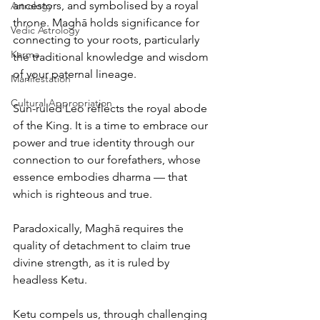
ancestors, and symbolised by a royal 
Astrology
throne. Maghā holds significance for 
Vedic Astrology
connecting to your roots, particularly 
Karma
the traditional knowledge and wisdom 
of your paternal lineage.
Manifestation
Cultural Appropriation
Sun-ruled Leo reflects the royal abode 
of the King. It is a time to embrace our 
power and true identity through our 
connection to our forefathers, whose 
essence embodies dharma — that 
which is righteous and true.
Paradoxically, Maghā requires the 
quality of detachment to claim true 
divine strength, as it is ruled by 
headless Ketu.
Ketu compels us, through challenging 