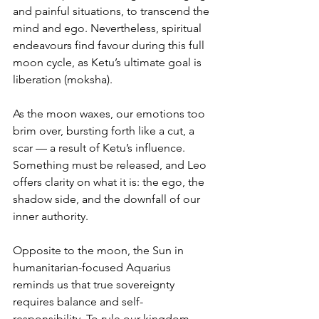
and painful situations, to transcend the 
mind and ego. Nevertheless, spiritual 
endeavours find favour during this full 
moon cycle, as Ketu’s ultimate goal is 
liberation (moksha).
As the moon waxes, our emotions too 
brim over, bursting forth like a cut, a 
scar — a result of Ketu’s influence. 
Something must be released, and Leo 
offers clarity on what it is: the ego, the 
shadow side, and the downfall of our 
inner authority.
Opposite to the moon, the Sun in 
humanitarian-focused Aquarius 
reminds us that true sovereignty 
requires balance and self-
responsibility. To rule our kingdom 