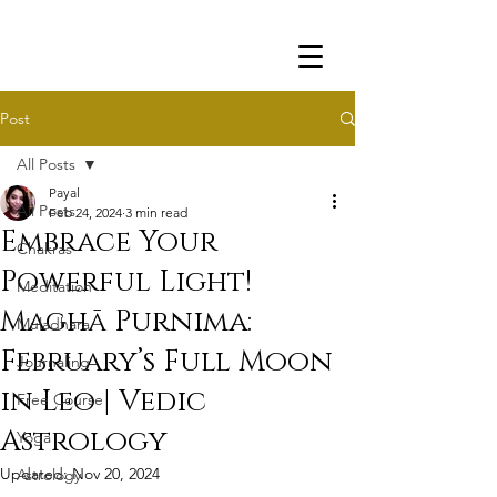
Post
All Posts
Payal
All Posts
Feb 24, 2024
3 min read
Embrace Your
Chakras
Powerful Light!
Meditation
Maghā Purnima:
Muladhara
February’s Full Moon
Journaling
in Leo | Vedic
Free Course
Astrology
Yoga
Updated:
Nov 20, 2024
Astrology