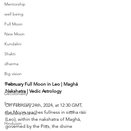
Mentorship
well being
Full Moon
New Moon
Kundalini
Shakti
dharma
Big vision
Poetry
February Full Moon in Leo | Maghā 
Nakshatra | Vedic Astrology
Decoloniality
Free resources
On February 24th, 2024, at 12:30 GMT, 
the Moon reaches fullness in siṃha rāśi 
Sanatana Dharma
(Leo), within the nakshatra of Maghā, 
Hinduism
governed by the Pitṛs, the divine 