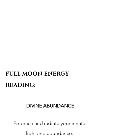
FULL MOON ENERGY 
READING:
DIVINE ABUNDANCE
Embrace and radiate your innate 
light and abundance. 