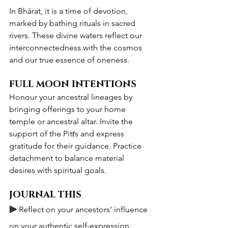
In Bhārat, it is a time of devotion, 
marked by bathing rituals in sacred 
rivers. These divine waters reflect our 
interconnectedness with the cosmos 
and our true essence of oneness.
FULL MOON INTENTIONS
Honour your ancestral lineages by 
bringing offerings to your home 
temple or ancestral altar. Invite the 
support of the Pitṛs and express 
gratitude for their guidance. Practice 
detachment to balance material 
desires with spiritual goals.
JOURNAL THIS
⫸ 
Reflect on your ancestors’ influence 
on your authentic self-expression.