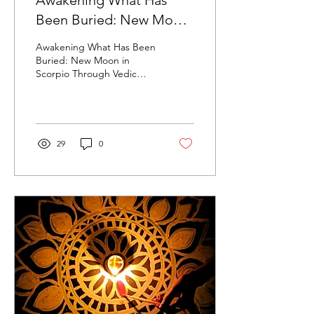
Awakening What Has
Been Buried: New Moon
in Scorpio Through Vedic
Awakening What Has Been
Astrology | November
Buried: New Moon in
Scorpio Through Vedic
2025
Astrology | November 2025
29
0