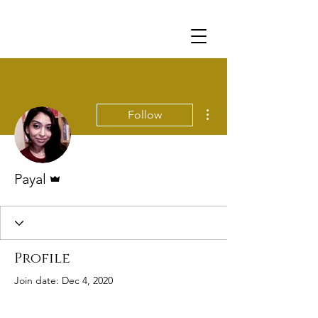
More actions
Follow
Admin
Payal
Profile
Join date: Dec 4, 2020