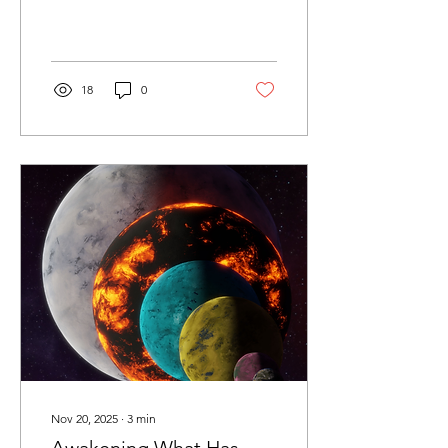
18
0
Nov 20, 2025
∙
3
min