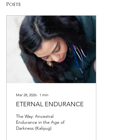
Posts
Mar 28, 2026
∙
1
min
ETERNAL ENDURANCE
The Way: Ancestral
Endurance in the Age of
Darkness (Kaliyug)