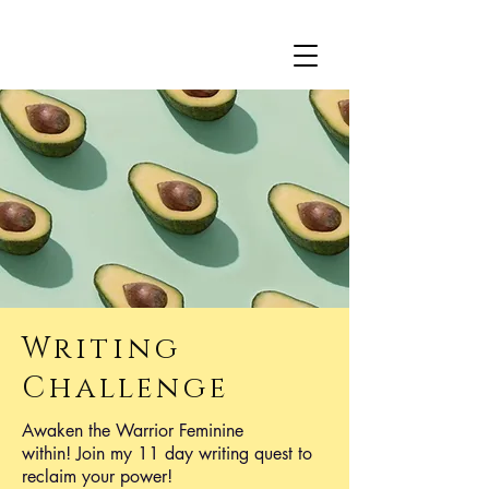
Writing
Challenge
Awaken the Warrior Feminine
within! Join my 11 day writing quest to ​
reclaim your power!