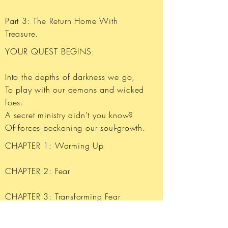
Part 3: The Return Home With
Treasure.
YOUR QUEST BEGINS:
Into the depths of darkness we go,
To play with our demons and wicked
foes.
A secret ministry didn't you know?
Of forces beckoning our soul-growth.
CHAPTER 1: Warming Up
​CHAPTER 2: Fear
CHAPTER 3: Transforming Fear
CHAPTER 4: Guilt and Shame