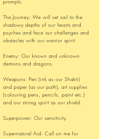
prompts.
The Journey: We will set sail to the
shadowy depths of our hearts and
psyches and face our challenges and
obstacles with our warrior spirit.
Enemy: Our known and unknown
demons and dragons.
Weapons: Pen (ink as our Shakti)
and paper (as our path), art supplies
(colouring pens, pencils, paint etc.)
and our strong spirit as our shield.
Superpower: Our sensitivity.
Supernatural Aid: Call on me for