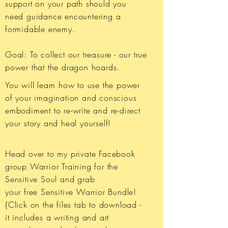
support on your path should you
need guidance encountering a
formidable enemy.
Goal: To collect our treasure - our true
power that the dragon hoards.
You will learn how to use the power
of your imagination and conscious
embodiment to re-write and re-direct
your story and heal yourself!
Head over to my private Facebook
group Warrior Training for the
Sensitive Soul and grab
your free Sensitive Warrior Bundle!
{Click on the files tab to download -
it includes a writing and art