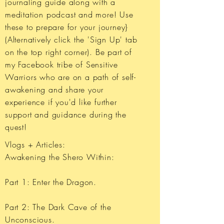
journaling guide along with a
meditation podcast and more! Use
these to prepare for your journey}
(Alternatively click the 'Sign Up' tab
on the top right corner). Be part of
my Facebook tribe of Sensitive
Warriors who are on a path of self-
awakening and share your
experience if you'd like further
support and guidance during the
quest!
Vlogs + Articles:
​Awakening the Shero Within:
Part 1: Enter the Dragon.
Part 2: The Dark Cave of the
Unconscious.