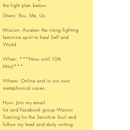
the fight plan below:
Shero: You, Me, Us.
Mission: Awaken the rising fighting
feminine spirit to heal Self and
World.
When: ***Now until 10th
May!***
Where: Online and in our own
metaphorical caves.
How: Join my email
list and Facebook group Warrior
Training for the Sensitive Soul and
follow my lead and daily writing