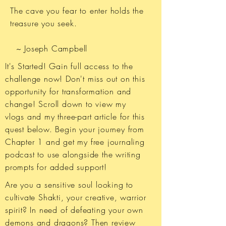
The cave you fear to enter holds the
treasure you seek.
~ Joseph Campbell​
It's Started! ​Gain full access to the
challenge now! Don't miss out on this
opportunity for transformation and
change! Scroll down to view my
vlogs and my three-part article for this
quest below. Begin your journey from
Chapter 1 and get my free journaling
podcast to use alongside the writing
prompts for added support!
Are you a sensitive soul looking to
cultivate Shakti, your creative, warrior
spirit? In need of defeating your own
demons and dragons? Then review