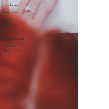
Hinduism
Astrology
Vedic
Astrology
Karma
Manifestation
Cultural
Appropriation