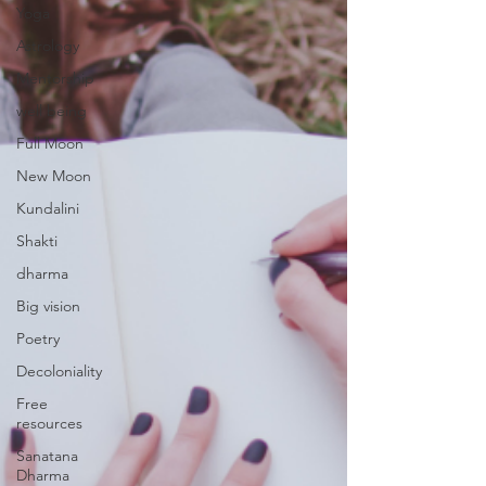
Yoga
Astrology
Mentorship
well being
Full Moon
New Moon
Kundalini
Shakti
dharma
Big vision
Poetry
Decoloniality
Free
resources
Sanatana
Dharma