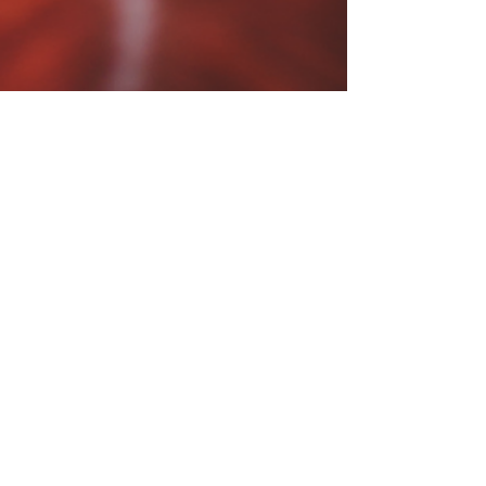
Payal
Feb 14, 2025
3 min read
From Burnout to