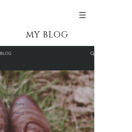
MY BLOG
BLOG
All Posts
All Posts
Chakras
Meditation
Muladhara
Journaling
Free
Course