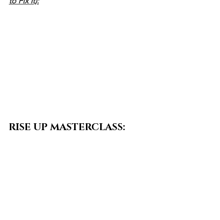
to Fix It):
RISE UP MASTERCLASS:
Doors close TODAY — this is your last 
chance to step into this work!
If you’re ready to integrate Sankalpa 
into your life — through transformative 
writing, yogic practice, and embodied 
indigenous wisdom — sign up before 