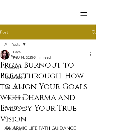
Post
All Posts
Payal
All Posts
Feb 14, 2025
3 min read
From Burnout to
Chakras
Breakthrough: How
Meditation
to Align Your Goals
Muladhara
with Dharma and
Journaling
Embody Your True
Free Course
Vision
Yoga
Astrology
DHARMIC LIFE PATH GUIDANCE