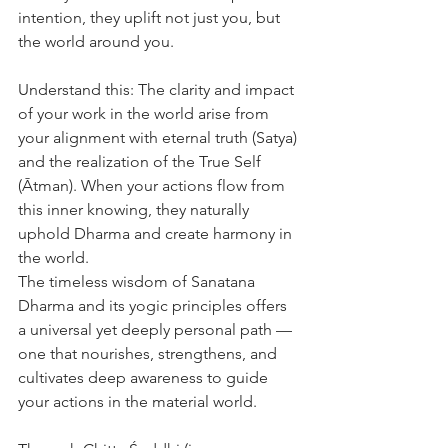
intention, they uplift not just you, but 
the world around you.
Understand this: The clarity and impact 
of your work in the world arise from 
your alignment with eternal truth (Satya) 
and the realization of the True Self 
(Ātman). When your actions flow from 
this inner knowing, they naturally 
uphold Dharma and create harmony in 
the world.
The timeless wisdom of Sanatana 
Dharma and its yogic principles offers 
a universal yet deeply personal path — 
one that nourishes, strengthens, and 
cultivates deep awareness to guide 
your actions in the material world.