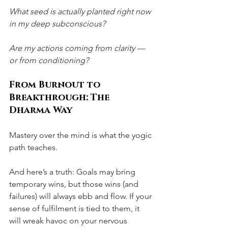
What seed is actually planted right now 
in my deep subconscious?
Are my actions coming from clarity — 
or from conditioning?
From Burnout to 
Breakthrough: The 
Dharma Way
Mastery over the mind is what the yogic 
path teaches.
And here’s a truth: Goals may bring 
temporary wins, but those wins (and 
failures) will always ebb and flow. If your 
sense of fulfilment is tied to them, it 
will wreak havoc on your nervous 