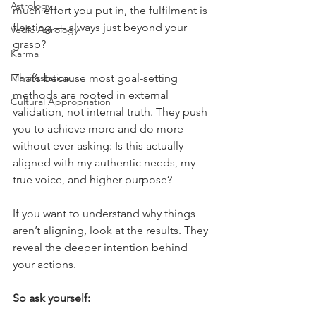
Astrology
much effort you put in, the fulfilment is 
fleeting — always just beyond your 
Vedic Astrology
grasp?
Karma
Manifestation
That’s because most goal-setting 
methods are rooted in external 
Cultural Appropriation
validation, not internal truth. They push 
you to achieve more and do more — 
without ever asking: Is this actually 
aligned with my authentic needs, my 
true voice, and higher purpose?
If you want to understand why things 
aren’t aligning, look at the results. They 
reveal the deeper intention behind 
your actions.
So ask yourself: