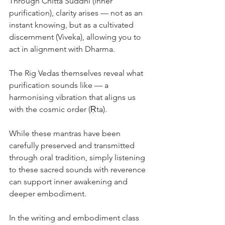
Through Chitta Śuddhi (inner 
purification), clarity arises — not as an 
instant knowing, but as a cultivated 
discernment (Viveka), allowing you to 
act in alignment with Dharma.
The Rig Vedas themselves reveal what 
purification sounds like — a 
harmonising vibration that aligns us 
with the cosmic order (Ṛta).
While these mantras have been 
carefully preserved and transmitted 
through oral tradition, simply listening 
to these sacred sounds with reverence 
can support inner awakening and 
deeper embodiment.
In the writing and embodiment class 