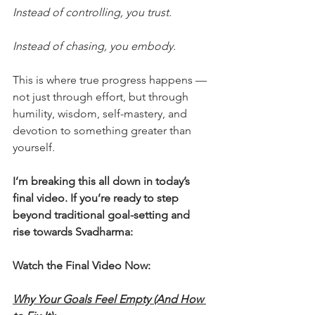
Instead of controlling, you trust.
Instead of chasing, you embody.
This is where true progress happens — 
not just through effort, but through 
humility, wisdom, self-mastery, and 
devotion to something greater than 
yourself.
I’m breaking this all down in today’s 
final video. If you’re ready to step 
beyond traditional goal-setting and 
rise towards Svadharma:
Watch the Final Video Now:
Why Your Goals Feel Empty (And How 