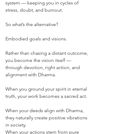
system — keeping you in cycles of 
stress, doubt, and burnout.
So what’s the alternative?
Embodied goals and visions.
Rather than chasing a distant outcome, 
you become the vision itself — 
through devotion, right action, and 
alignment with Dharma.
When you ground your spirit in eternal 
truth, your work becomes a sacred act.
When your deeds align with Dharma, 
they naturally create positive vibrations 
in society.
When your actions stem from pure 