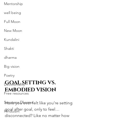
Mentorship
well being
Full Moon
New Moon
Kundalini
Shakti
dharma
Big vision
Poetry
GOAL SETTING VS. 
Decoloniality
EMBODIED VISION
Free resources
Sanatana Dharma
Have you ever felt like you’re setting 
goal after goal, only to feel… 
Hinduism
disconnected? Like no matter how 