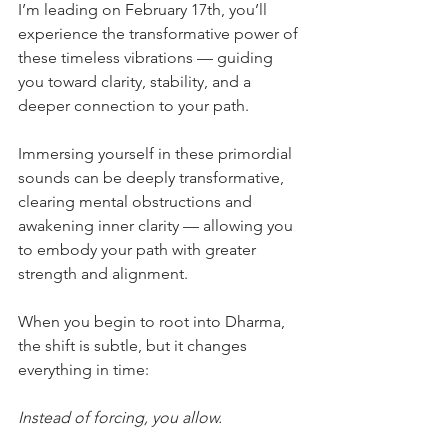
I’m leading on February 17th, you’ll 
experience the transformative power of 
these timeless vibrations — guiding 
you toward clarity, stability, and a 
deeper connection to your path.
Immersing yourself in these primordial 
sounds can be deeply transformative, 
clearing mental obstructions and 
awakening inner clarity — allowing you 
to embody your path with greater 
strength and alignment.
When you begin to root into Dharma, 
the shift is subtle, but it changes 
everything in time:
Instead of forcing, you allow.