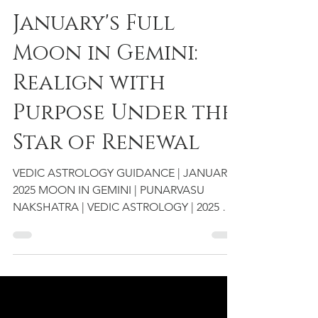
Payal
Jan 13, 2025
2 min read
January's Full
Moon in Gemini:
Realign with
Purpose Under the
Star of Renewal
VEDIC ASTROLOGY GUIDANCE | JANUARY
2025 MOON IN GEMINI | PUNARVASU
NAKSHATRA | VEDIC ASTROLOGY | 2025 On
Monday, January 13th, the Full...