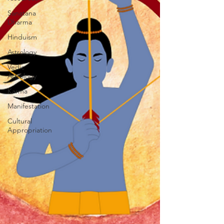
Sanatana
Dharma
Hinduism
Astrology
Vedic
Astrology
Karma
Manifestation
Cultural
Appropriation