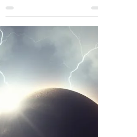
Mother’s Grace |
Vedic Wisdom
September’s New Moon and Solar Eclipse in
Virgo: From Ancestral Healing to Divine
Mother’s Grace | Vedic Wisdom