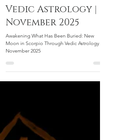
Scorpio Through
Vedic Astrology |
November 2025
Awakening What Has Been Buried: New
Moon in Scorpio Through Vedic Astrology |
November 2025