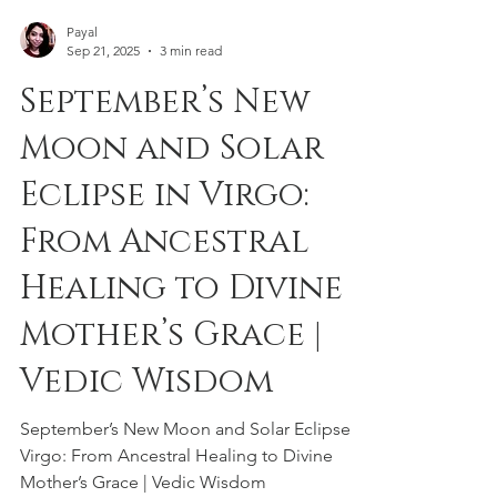
Payal
Sep 21, 2025
3 min read
September’s New
Moon and Solar
Eclipse in Virgo:
From Ancestral
Healing to Divine