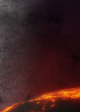
Astrology
Mentorship
well being
Full Moon
New Moon
Kundalini
Shakti
dharma
Big vision
Poetry
Decoloniality
Free
resources
Sanatana
Dharma