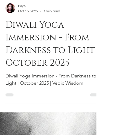
Payal
Oct 15, 2025
3 min read
Diwali Yoga
Immersion - From
Darkness to Light |
October 2025
Diwali Yoga Immersion - From Darkness to
Light | October 2025 | Vedic Wisdom