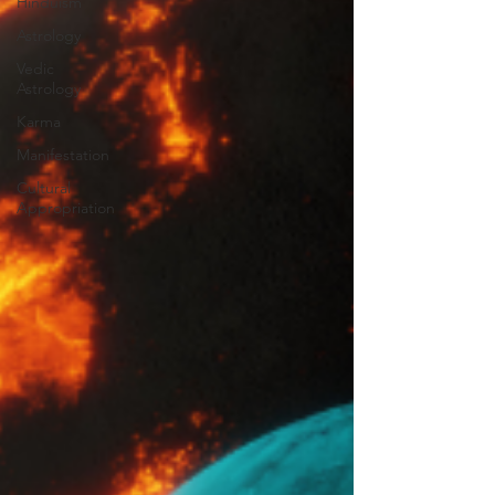
Hinduism
Astrology
Vedic
Astrology
Karma
Manifestation
Cultural
Appropriation