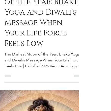
Oct 19, 2025
3 min read
The Darkest Moon
of the Year: Bhakti
Yoga and Diwali’s
Message When
Your Life Force
Feels Low
The Darkest Moon of the Year: Bhakti Yoga
and Diwali’s Message When Your Life Force
Feels Low | October 2025 Vedic Astrology &
Dharmic Guidance