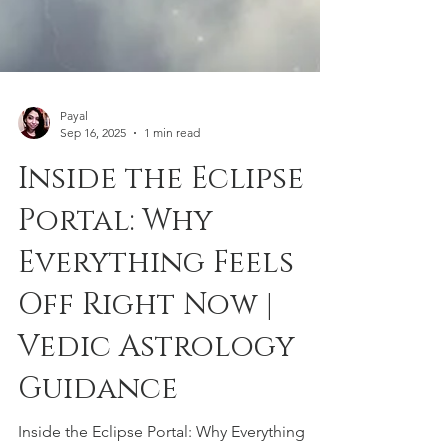
Payal
Sep 16, 2025
1 min read
Inside the Eclipse
Portal: Why