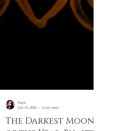
Payal