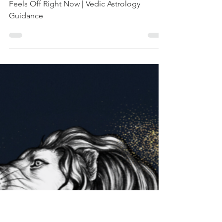
Everything Feels
Off Right Now |
Vedic Astrology
Guidance
Inside the Eclipse Portal: Why Everything
Feels Off Right Now | Vedic Astrology
Guidance