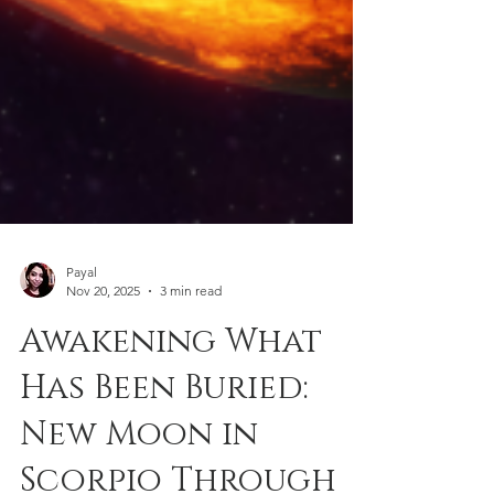
Payal
Nov 20, 2025
3 min read
Awakening What
Has Been Buried:
New Moon in