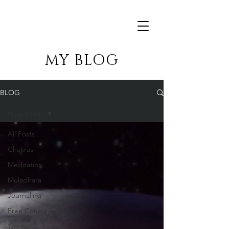
MY BLOG
BLOG
New Moon
All Posts
Chakras
Meditation
Muladhara
Journaling
Free Course
Yoga