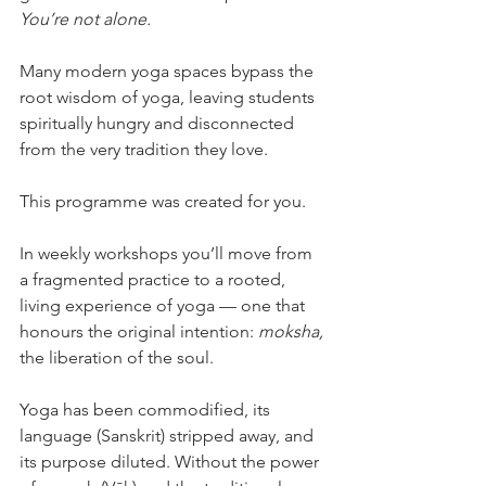
You’re not alone.
Many modern yoga spaces bypass the 
root wisdom of yoga, leaving students 
spiritually hungry and disconnected 
from the very tradition they love.
This programme was created for you.
In weekly workshops you’ll move from 
a fragmented practice to a rooted, 
living experience of yoga — one that 
honours the original intention: 
moksha,
the liberation of the soul.
Yoga has been commodified, its 
language (Sanskrit) stripped away, and 
its purpose diluted. Without the power 