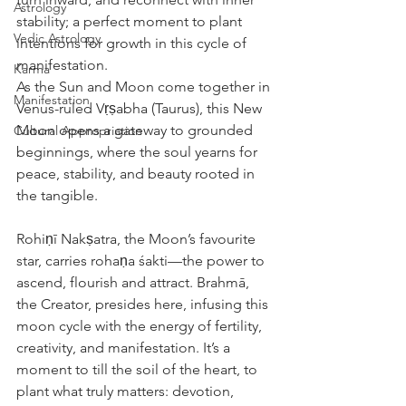
Astrology
stability; a perfect moment to plant 
Vedic Astrology
intentions for growth in this cycle of 
manifestation.
Karma
As the Sun and Moon come together in 
Manifestation
Venus-ruled Vṛṣabha (Taurus), this New 
Moon opens a gateway to grounded 
Cultural Appropriation
beginnings, where the soul yearns for 
peace, stability, and beauty rooted in 
the tangible.
Rohiṇī Nakṣatra, the Moon’s favourite 
star, carries rohaṇa śakti—the power to 
ascend, flourish and attract. Brahmā, 
the Creator, presides here, infusing this 
moon cycle with the energy of fertility, 
creativity, and manifestation. It’s a 
moment to till the soil of the heart, to 
plant what truly matters: devotion, 