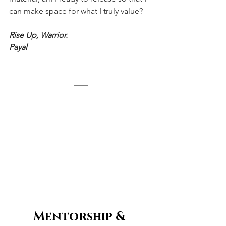
can make space for what I truly value?
Rise Up, Warrior.
Payal
Mentorship & 