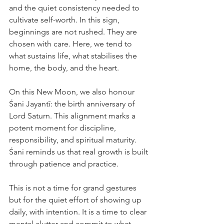
and the quiet consistency needed to 
cultivate self-worth. In this sign, 
beginnings are not rushed. They are 
chosen with care. Here, we tend to 
what sustains life, what stabilises the 
home, the body, and the heart.
On this New Moon, we also honour 
Śani Jayantī: the birth anniversary of 
Lord Saturn. This alignment marks a 
potent moment for discipline, 
responsibility, and spiritual maturity. 
Śani reminds us that real growth is built 
through patience and practice.
This is not a time for grand gestures 
but for the quiet effort of showing up 
daily, with intention. It is a time to clear 
mental clutter and commit to what 