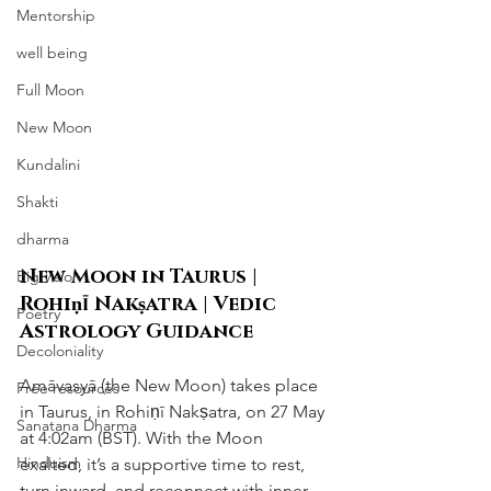
Mentorship
well being
Full Moon
New Moon
Kundalini
Shakti
dharma
New Moon in Taurus | 
Big vision
Rohiṇī Nakṣatra | Vedic 
Poetry
Astrology Guidance
Decoloniality
Amāvasyā (the New Moon) takes place 
Free resources
in Taurus, in Rohiṇī Nakṣatra, on 27 May 
Sanatana Dharma
at 4:02am (BST). With the Moon 
Hinduism
exalted, it’s a supportive time to rest, 
turn inward, and reconnect with inner 