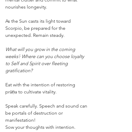
nourishes longevity.
As the Sun casts its light toward 
Scorpio, be prepared for the 
unexpected. Remain steady.
What will you grow in the coming 
weeks?
Where can you choose loyalty 
to Self and Spirit over fleeting 
gratification?
Eat with the intention of restoring 
prāṇa to cultivate vitality.
Speak carefully. Speech and sound can 
be portals of destruction or 
manifestation!
Sow your thoughts with intention.