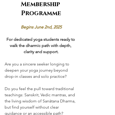
Membership 
Programme
Begins June 2nd, 2025
For dedicated yoga students ready to 
walk the dharmic path with depth, 
clarity and support.
Are you a sincere seeker longing to 
deepen your yoga journey beyond 
drop-in classes and solo practice?
Do you feel the pull toward traditional 
teachings: Sanskrit, Vedic mantras, and 
the living wisdom of Sanātana Dharma, 
but find yourself without clear 
guidance or an accessible path?