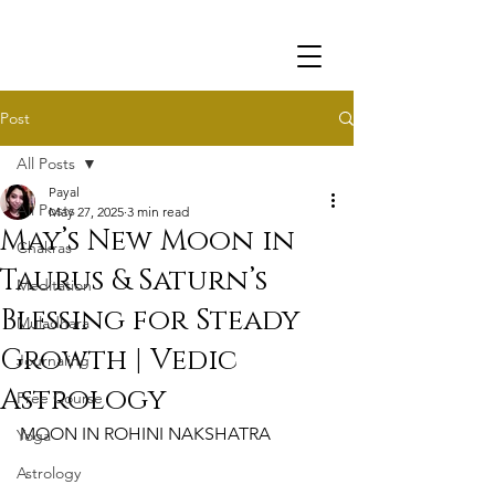
Post
All Posts
Payal
All Posts
May 27, 2025
3 min read
May’s New Moon in
Chakras
Taurus & Saturn’s
Meditation
Blessing for Steady
Muladhara
Growth | Vedic
Journaling
Astrology
Free Course
MOON IN ROHINI NAKSHATRA
Yoga
Astrology