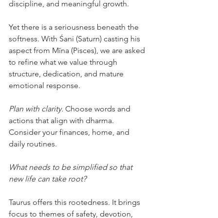
discipline, and meaningful growth.
Yet there is a seriousness beneath the 
softness. With Śani (Saturn) casting his 
aspect from Mīna (Pisces), we are asked 
to refine what we value through 
structure, dedication, and mature 
emotional response.
Plan with clarity.
 Choose words and 
actions that align with dharma. 
Consider your finances, home, and 
daily routines.
What needs to be simplified so that 
new life can take root?
Taurus offers this rootedness. It brings 
focus to themes of safety, devotion, 