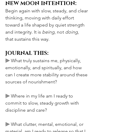
NEW MOON INTENTION:
Begin again with slow, steady, and clear 
thinking, moving with daily effort 
toward a life shaped by quiet strength 
and integrity. It is 
being
, not 
doing
, 
that sustains this way.
JOURNAL THIS:
⫸ What truly sustains me, physically, 
emotionally, and spiritually, and how 
can I create more stability around these 
sources of nourishment?
⫸ Where in my life am I ready to 
commit to slow, steady growth with 
discipline and care?
⫸ What clutter, mental, emotional, or 
material, am I ready to release so that I 