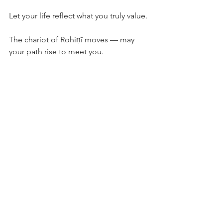
Let your life reflect what you truly value.
The chariot of Rohiṇī moves — may 
your path rise to meet you.