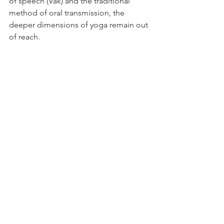
of speech (Vāk) and the traditional 
method of oral transmission, the 
deeper dimensions of yoga remain out 
of reach.