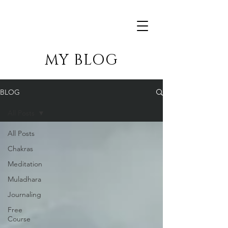
MY BLOG
BLOG
All Posts
All Posts
Chakras
Meditation
Muladhara
Journaling
Free
Course