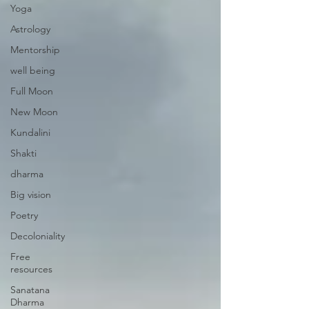
Yoga
Astrology
Mentorship
well being
Full Moon
New Moon
Kundalini
Shakti
dharma
Big vision
Poetry
Decoloniality
Free
resources
Sanatana
Dharma