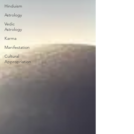
Hinduism
Astrology
Vedic
Astrology
Karma
Manifestation
Cultural
Appropriation