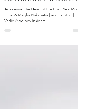
August 2025 | Vedic
Astrology Insights
Awakening the Heart of the Lion: New Moon
in Leo’s Maghā Nakshatra | August 2025 |
Vedic Astrology Insights