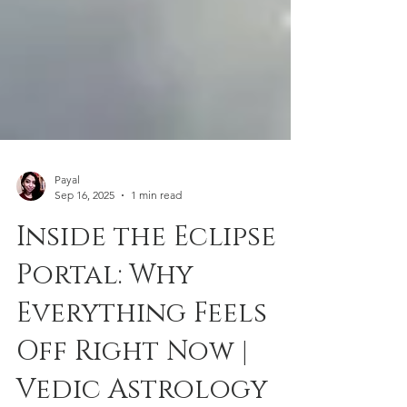
Payal
Sep 16, 2025
1 min read
Inside the Eclipse
Portal: Why
Everything Feels
Off Right Now |