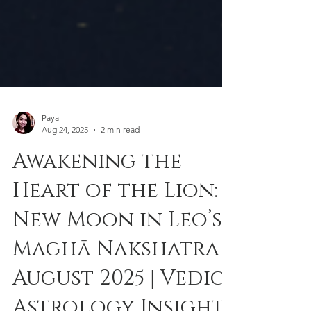
Payal
Aug 24, 2025
2 min read
Awakening the
Heart of the Lion:
New Moon in Leo’s
Maghā Nakshatra |