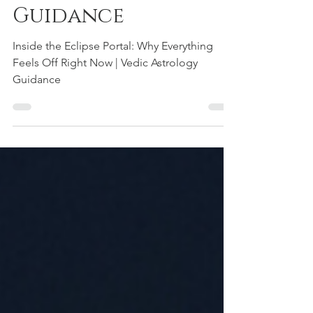
Vedic Astrology
Guidance
Inside the Eclipse Portal: Why Everything
Feels Off Right Now | Vedic Astrology
Guidance