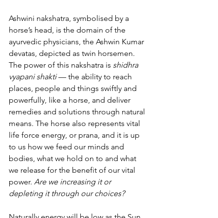
Ashwini nakshatra, symbolised by a 
horse’s head, is the domain of the 
ayurvedic physicians, the Ashwin Kumar 
devatas, depicted as twin horsemen. 
The power of this nakshatra is 
shidhra 
vyapani shakti
 — the ability to reach 
places, people and things swiftly and 
powerfully, like a horse, and
deliver 
remedies and solutions through natural 
means. The horse also represents vital 
life force energy, or prana, and it is up 
to us how we feed our minds and 
bodies, what we hold on to and what 
we release for the benefit of our vital 
power. 
Are we increasing it or 
depleting it through our choices?
Naturally energy will be low as the Sun, 