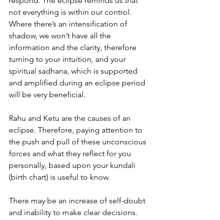
respond. The eclipse reminds us that 
not everything is within our control.
Where there’s an intensification of 
shadow, we won’t have all the 
information and the clarity, therefore 
turning to your intuition, and your 
spiritual sadhana, which is supported 
and amplified during an eclipse period 
will be very beneficial.
Rahu and Ketu are the causes of an 
eclipse. Therefore, paying attention to 
the push and pull of these unconscious 
forces and what they reflect for you 
personally, based upon your kundali 
(birth chart) is useful to know.
There may be an increase of self-doubt 
and inability to make clear decisions. 