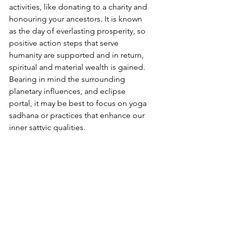
activities, like donating to a charity and 
honouring your ancestors. It is known 
as the day of everlasting prosperity, so 
positive action steps that serve 
humanity are supported and in return, 
spiritual and material wealth is gained. 
Bearing in mind the surrounding 
planetary influences, and eclipse 
portal, it may be best to focus on yoga 
sadhana or practices that enhance our 
inner sattvic qualities.