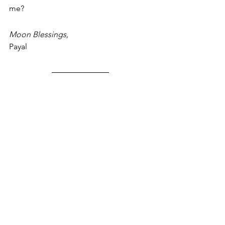
me?
Moon Blessings,
Payal
You may like my POWER THOUGHT on 
VISION:
https://youtu.be/mSpcdC5AzfA