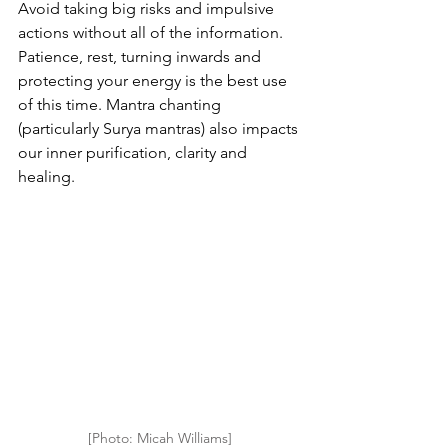
Avoid taking big risks and impulsive 
actions without all of the information. 
Patience, rest, turning inwards and 
protecting your energy is the best use 
of this time. Mantra chanting 
(particularly Surya mantras) also impacts 
our inner purification, clarity and 
healing.
[Photo: Micah Williams]