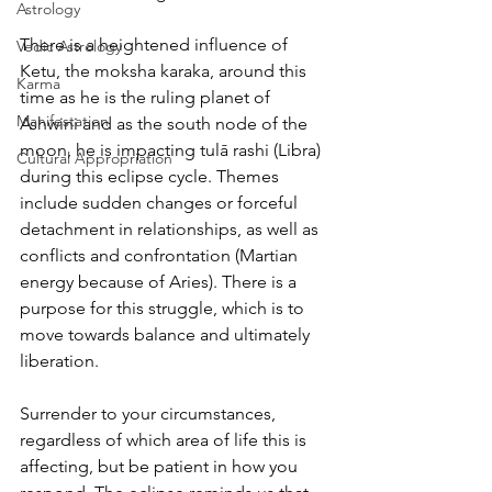
Astrology
There is a heightened influence of 
Vedic Astrology
Ketu, the moksha karaka, around this 
Karma
time as he is the ruling planet of 
Manifestation
Ashwini and as the south node of the 
moon, he is impacting tulā rashi (Libra) 
Cultural Appropriation
during this eclipse cycle. Themes 
include sudden changes or forceful 
detachment in relationships, as well as 
conflicts and confrontation (Martian 
energy because of Aries). There is a 
purpose for this struggle, which is to 
move towards balance and ultimately 
liberation.
Surrender to your circumstances, 
regardless of which area of life this is 
affecting, but be patient in how you 