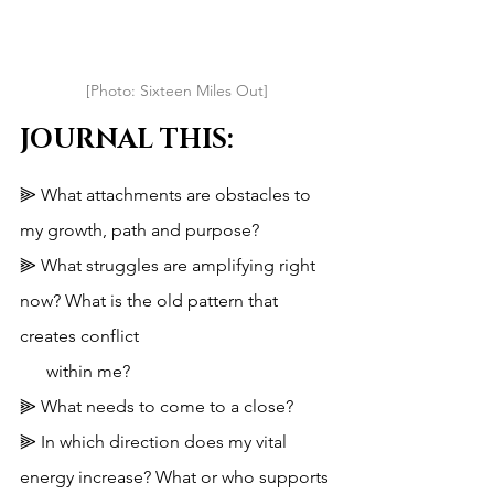
[Photo: Sixteen Miles Out]
JOURNAL THIS:
⫸ What attachments are obstacles to 
my growth, path and purpose?
⫸ What struggles are amplifying right 
now? What is the old pattern that 
creates conflict 
      within me?
⫸ What needs to come to a close?
⫸ In which direction does my vital 
energy increase? What or who supports 