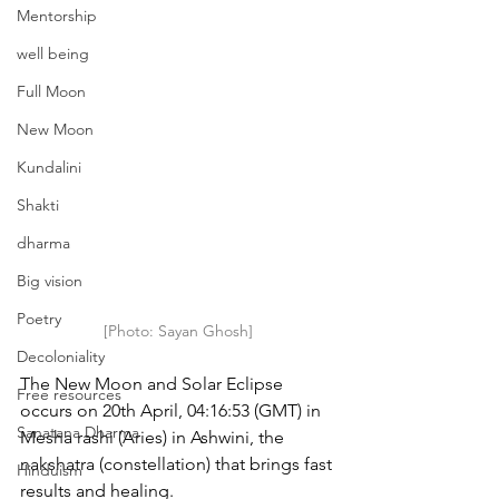
Mentorship
well being
Full Moon
New Moon
Kundalini
Shakti
dharma
Big vision
Poetry
[Photo: Sayan Ghosh]
Decoloniality
The New Moon and Solar Eclipse 
Free resources
occurs on 20th April, 04:16:53 (GMT) in 
Sanatana Dharma
Mesha rashi (Aries) in Ashwini, the 
nakshatra (constellation) that brings fast 
Hinduism
results and healing.