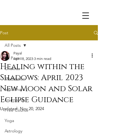
Post
All Posts
Payal
All Posts
Apr 18, 2023
3 min read
Healing within the
Chakras
Shadows: April 2023
Meditation
New Moon and Solar
Muladhara
Eclipse Guidance
Journaling
Updated:
Nov 20, 2024
Free Course
Yoga
Astrology