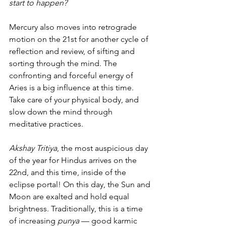
start to happen?
Mercury also moves into retrograde 
motion on the 21st for another cycle of 
reflection and review, of sifting and 
sorting through the mind. The 
confronting and forceful energy of 
Aries is a big influence at this time. 
Take care of your physical body, and 
slow down the mind through 
meditative practices.
Akshay Tritiya
, the most auspicious day 
of the year for Hindus arrives on the 
22nd, and this time, inside of the 
eclipse portal! On this day, the Sun and 
Moon are exalted and hold equal 
brightness. Traditionally, this is a time 
of increasing 
punya
 — good karmic 