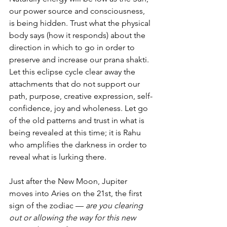
our power source and consciousness, 
is being hidden. Trust what the physical 
body says (how it responds) about the 
direction in which to go in order to 
preserve and increase our prana shakti. 
Let this eclipse cycle clear away the 
attachments that do not support our 
path, purpose, creative expression, self-
confidence, joy and wholeness. Let go 
of the old patterns and trust in what is 
being revealed at this time; it is Rahu 
who amplifies the darkness in order to 
reveal what is lurking there.
Just after the New Moon, Jupiter 
moves into Aries on the 21st, the first 
sign of the zodiac — 
are you clearing 
out or allowing the way for this new 